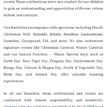
events. These celebrations serve as a conduit for our children
to gain an understanding and appreciation of diverse values,
beliefs, and cultures.
Our festivities encompass a wide spectrum, including Diwali,
Christmas, Holi, Baisakhi, Raksha Bandhan, Janmashtami,
Dussehra, Gurupurab, Eid, and more. We also orchestrate
signature events like Christmas Carnival, Winter Carnival,
and our Annual Function – Udaan. Special days, such as
Earth Day, Save Tiger Day, Penguin Day, Environment Day,
Mango Day, Colours & Shapes Day, Fruits & Vegetable Day,
Birds Day, and Animal Day, offer valuable learning
experiences.
In all our branches, these celebrations and events are
conducted with utmost responsibility and sensitivity,