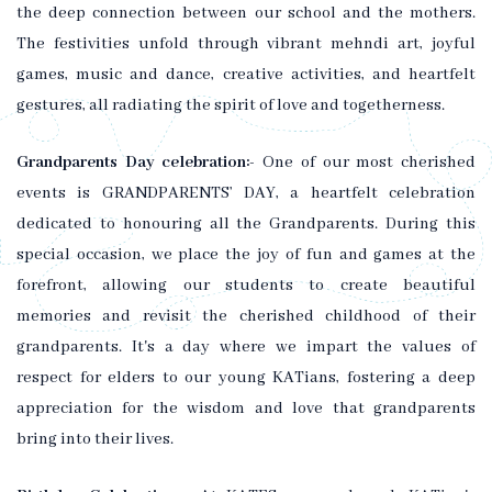
the deep connection between our school and the mothers.
The festivities unfold through vibrant mehndi art, joyful
games, music and dance, creative activities, and heartfelt
gestures, all radiating the spirit of love and togetherness.
Grandparents Day celebration:-
One of our most cherished
events is GRANDPARENTS’ DAY, a heartfelt celebration
dedicated to honouring all the Grandparents. During this
special occasion, we place the joy of fun and games at the
forefront, allowing our students to create beautiful
memories and revisit the cherished childhood of their
grandparents. It's a day where we impart the values of
respect for elders to our young KATians, fostering a deep
appreciation for the wisdom and love that grandparents
bring into their lives.