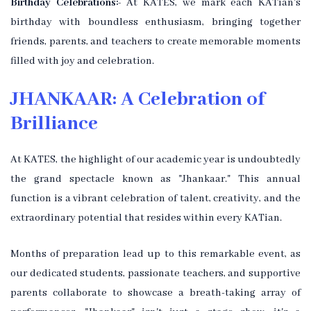
Birthday Celebrations:-
At KATES, we mark each KATian's
birthday with boundless enthusiasm, bringing together
friends, parents, and teachers to create memorable moments
filled with joy and celebration.
JHANKAAR: A Celebration of
Brilliance
At KATES, the highlight of our academic year is undoubtedly
the grand spectacle known as "Jhankaar." This annual
function is a vibrant celebration of talent, creativity, and the
extraordinary potential that resides within every KATian.
Months of preparation lead up to this remarkable event, as
our dedicated students, passionate teachers, and supportive
parents collaborate to showcase a breath-taking array of