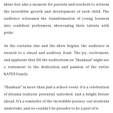
shine but also a moment for parents and teachers to witness
the incredible growth and development of each child. The
audience witnesses the transformation of young learners
into confident performers, showcasing their talents with
pride.
As the curtains rise and the show begins, the audience is
treated to a visual and auditory feast. The joy, excitement,
and applause that fill the auditorium on "Jhankaar" night are
a testament to the dedication and passion of the entire
KATES Family.
"Jhankaar" is more than just a school event; it's a celebration
of dreams realized, potential unlocked, and a bright future
ahead. It's a reminder of the incredible journey our students
undertake, and we couldn't be prouder to be a part of it.