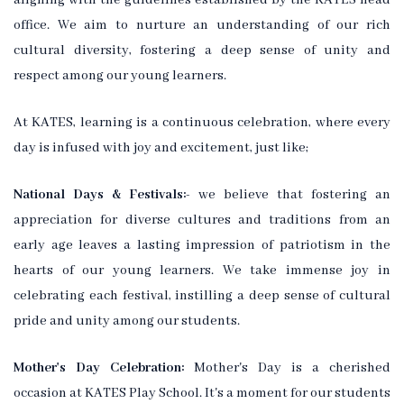
aligning with the guidelines established by the KATES head
office. We aim to nurture an understanding of our rich
cultural diversity, fostering a deep sense of unity and
respect among our young learners.
At KATES, learning is a continuous celebration, where every
day is infused with joy and excitement, just like;
National Days & Festivals:-
we believe that fostering an
appreciation for diverse cultures and traditions from an
early age leaves a lasting impression of patriotism in the
hearts of our young learners. We take immense joy in
celebrating each festival, instilling a deep sense of cultural
pride and unity among our students.
Mother's Day Celebration:
Mother's Day is a cherished
occasion at KATES Play School. It's a moment for our students