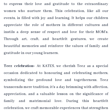
to express their love and gratitude to the extraordinary
women who nurture them. This celebration, like all our
events, is filled with joy and learning. It helps our children
appreciate the role of mothers in different cultures and
instils a deep sense of respect and love for their MOM’s.
Through art, craft, and heartfelt gestures, we create
beautiful memories and reinforce the values of family and
gratitude in our young learners.
Teez celebration:-
At KATES, we cherish Teez as a special
occasion dedicated to honouring and celebrating mothers,
symbolizing the profound love and togetherness. Teez
transcends mere tradition; it's a day brimming with affection,
appreciation, and a valuable lesson on the significance of
family and matrimonial love. During this heartfelt
celebration, we craft memorable experiences that strengthen