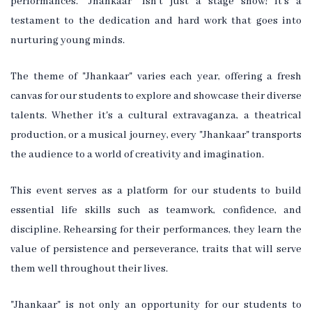
performances. "Jhankaar" isn't just a stage show; it's a
testament to the dedication and hard work that goes into
nurturing young minds.
The theme of "Jhankaar" varies each year, offering a fresh
canvas for our students to explore and showcase their diverse
talents. Whether it's a cultural extravaganza, a theatrical
production, or a musical journey, every "Jhankaar" transports
the audience to a world of creativity and imagination.
This event serves as a platform for our students to build
essential life skills such as teamwork, confidence, and
discipline. Rehearsing for their performances, they learn the
value of persistence and perseverance, traits that will serve
them well throughout their lives.
"Jhankaar" is not only an opportunity for our students to