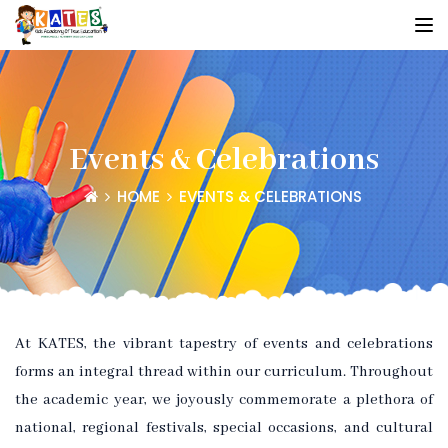
Events & Celebrations
HOME
EVENTS & CELEBRATIONS
At KATES, the vibrant tapestry of events and celebrations
forms an integral thread within our curriculum. Throughout
the academic year, we joyously commemorate a plethora of
national, regional festivals, special occasions, and cultural