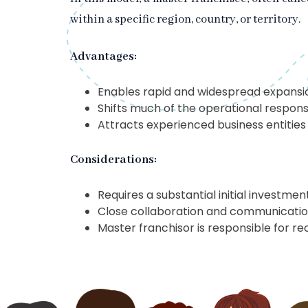
within a specific region, country, or territory.
Advantages:
Enables rapid and widespread expansi
Shifts much of the operational responsi
Attracts experienced business entities
Considerations:
Requires a substantial initial investme
Close collaboration and communication
Master franchisor is responsible for rec