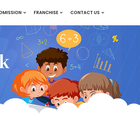
DMISSION
FRANCHISE
CONTACT US
k