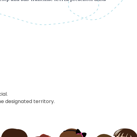
ial.
he designated territory.