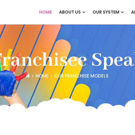
HOME
ABOUT US
OUR SYSTEM
A
Franchisee Spea
HOME
OUR FRANCHISE MODELS