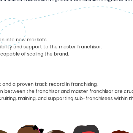
on into new markets.
bility and support to the master franchisor.
 capable of scaling the brand.
nt and a proven track record in franchising.
 between the franchisor and master franchisor are cruc
ruiting, training, and supporting sub-franchisees within t