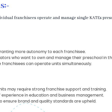
s:-
ividual franchisees operate and manage single KATEs presc
granting more autonomy to each franchisee.
ators who want to own and manage their preschool in the 
e franchisees can operate units simultaneously.
nits may require strong franchise support and training.
of experience in education and business management.
o ensure brand and quality standards are upheld.