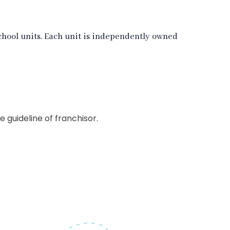
hool units. Each unit is independently owned
guideline of franchisor.