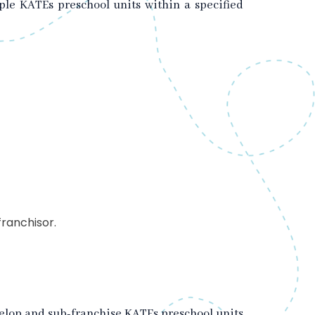
iple KATEs preschool units within a specified
franchisor.
develop and sub-franchise KATEs preschool units