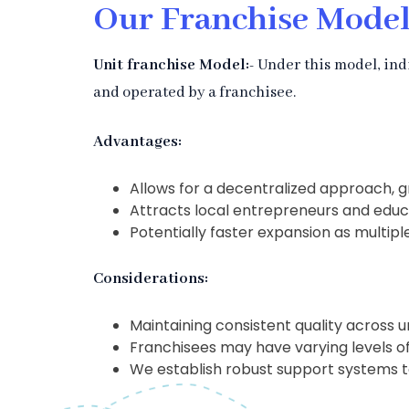
Our Franchise Model
Unit franchise Model:-
Under this model, ind
and operated by a franchisee.
Advantages:
Allows for a decentralized approach, 
Attracts local entrepreneurs and educ
Potentially faster expansion as multipl
Considerations:
Maintaining consistent quality across u
Franchisees may have varying levels 
We establish robust support systems t