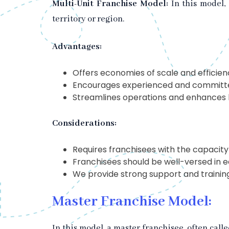
Multi-Unit Franchise Model:
In this model,
territory or region.
Advantages:
Offers economies of scale and efficienc
Encourages experienced and committed
Streamlines operations and enhances b
Considerations:
Requires franchisees with the capacity
Franchisees should be well-versed in e
We provide strong support and training
Master Franchise Model:
In this model, a master franchisee, often call