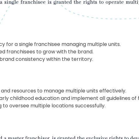
 a single franchisee is granted the rights to operate mult
y for a single franchisee managing multiple units.
 franchisees to grow with the brand.
rand consistency within the territory.
 and resources to manage multiple units effectively.
arly childhood education and implement all guidelines of 
 to oversee multiple locations successfully.
ed a master franchisor, is granted the exclusive rights to 